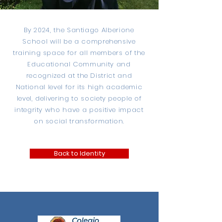
By 2024, the Santiago Alberione
School will be a comprehensive
training space for all members of the
Educational Community and
recognized at the District and
National level for its high academic
level, delivering to society people of
integrity who have a positive impact
on social transformation.
Back to Identity