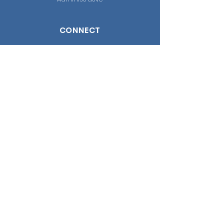
CONNECT
Facebook
WhatsApp
Instagram
Youtube
CONTACT US
Cra 62 #169A - 14
Bogotá D.C, Colombia
(+57) 322 889 01 69
Attention schedule