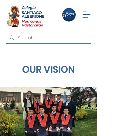
OUR VISION