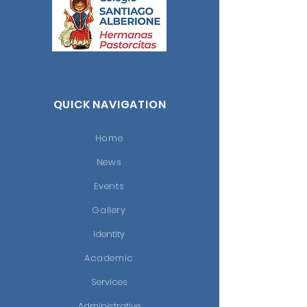
QUICK NAVIGATION
Home
News
Events
Gallery
Identity
Academic
Services
Administrative