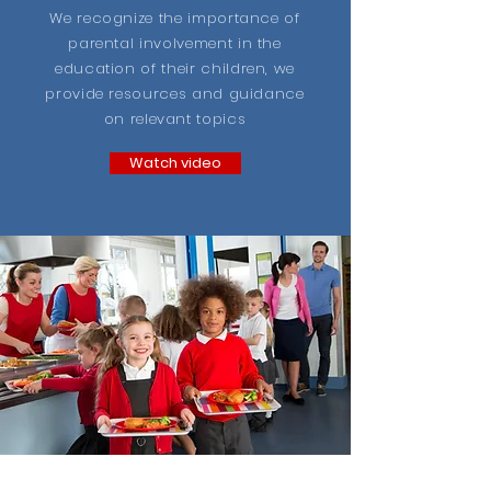
We recognize the importance of
parental involvement in the
education of their children, we
provide resources and guidance
on relevant topics
Watch video