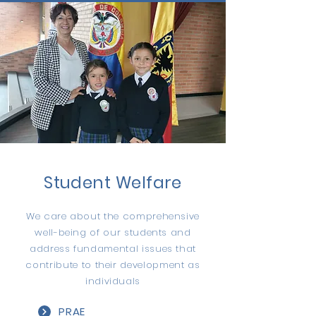
Student Welfare
We care about the comprehensive
well-being of our students and
address fundamental issues that
contribute to their development as
individuals
PRAE