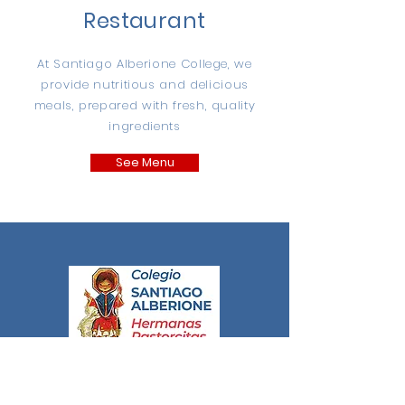
Restaurant
At Santiago Alberione College, we
provide nutritious and delicious
meals, prepared with fresh, quality
ingredients
See Menu