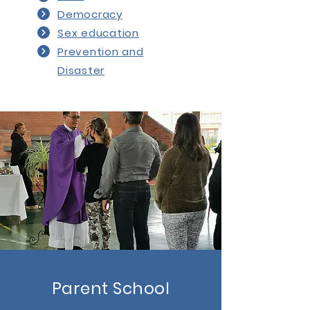
Democracy
Sex education
Prevention and
Disaster
Parent School