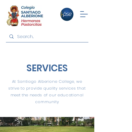
SERVICES
At Santiago Alberione College, we
strive to provide quality services that
meet the needs of our educational
community