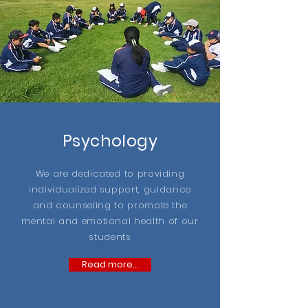
Psychology
We are dedicated to providing
individualized support, guidance
and counseling to promote the
mental and emotional health of our
students
Read more...