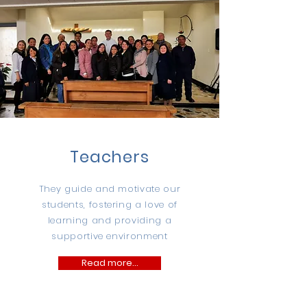
Teachers
They guide and motivate our
students, fostering a love of
learning and providing a
supportive environment
Read more...