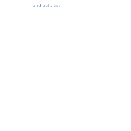
and activities
Read more...
QUICK NAVIGATION
Home
News