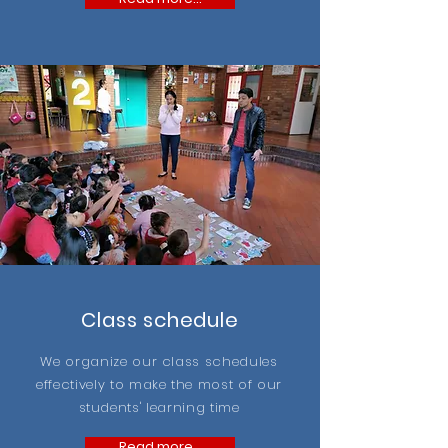
Class schedule
We organize our class schedules
effectively to make the most of our
students' learning time
Read more...