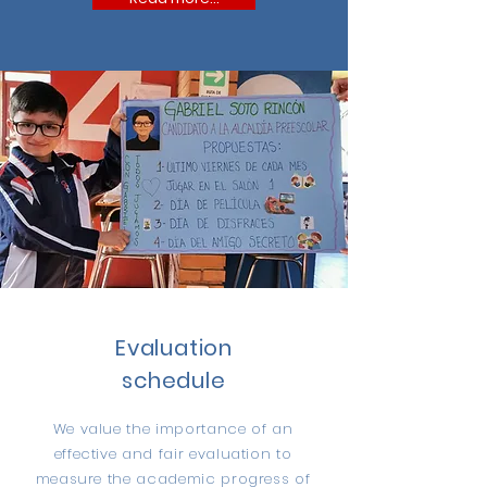
Evaluation
schedule
We value the importance of an
effective and fair evaluation to
measure the academic progress of