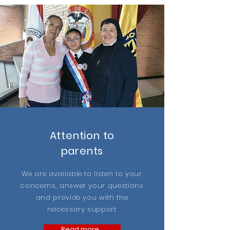
Attention to
parents
We are available to listen to your
concerns, answer your questions
and provide you with the
necessary support
Read more...