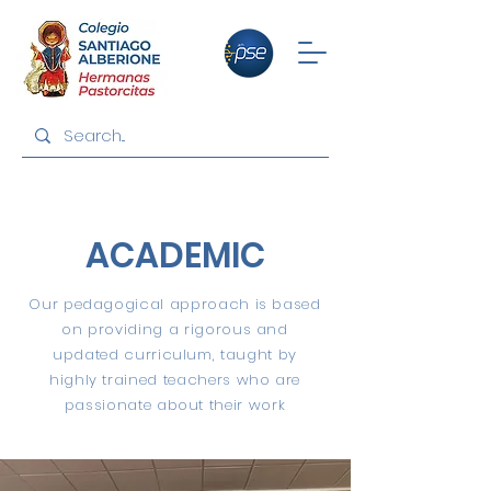
ACADEMIC
Our pedagogical approach is based
on providing a rigorous and
updated curriculum, taught by
highly trained teachers who are
passionate about their work