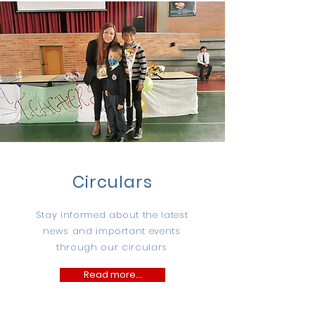
Circulars
Stay informed about the latest
news and important events
through our circulars
Read more...