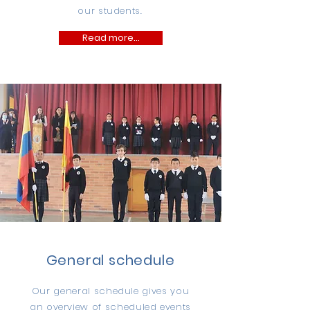
our students.
Read more...
General schedule
Our general schedule gives you
an overview of scheduled events